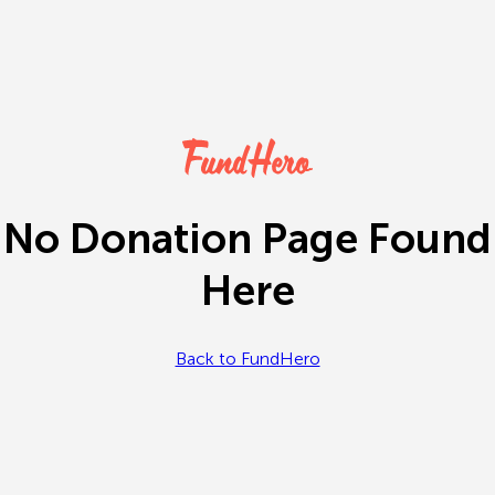
No Donation Page Found
Here
Back to FundHero