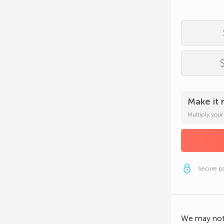
Email Add
Phone N
Secure p
Employer
Occupati
Make it 
Multiply you
Secure p
Secure p
We may not 