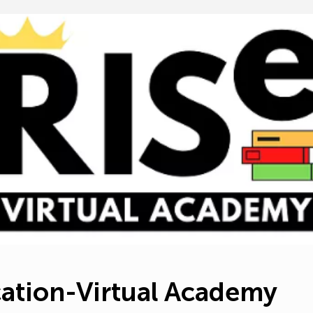
e*
dit Donor Info
e*
State*
Zi
ocessing fees
ation-Virtual Academy
r donation to make sure Education-Virtual Academy receives
contribution.