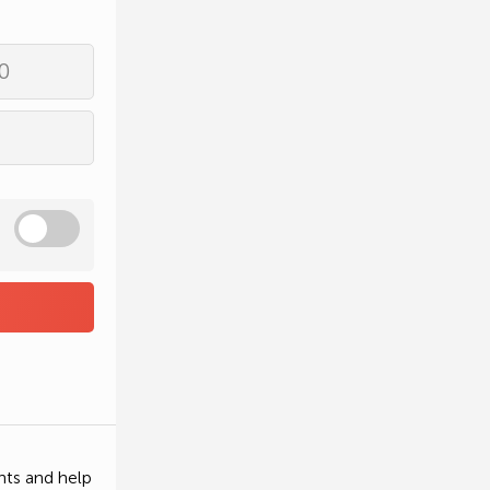
0
nts and help