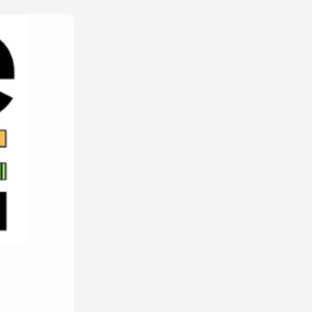
Edit Amount
p*