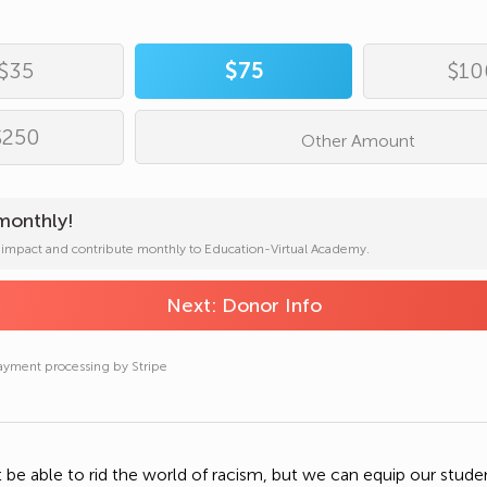
ress*
Complete
Donation
$35
$75
$10
umber
ayment processing by Stripe
$250
Other Amount
on
monthly!
Copy Donation Page Link
r impact and contribute monthly to Education-Virtual Academy.
Next: Donor Info
Share on Facebook
ayment processing by Stripe
ayment processing by Stripe
Send Text Message
Send an Email
be able to rid the world of racism, but we can equip our stude