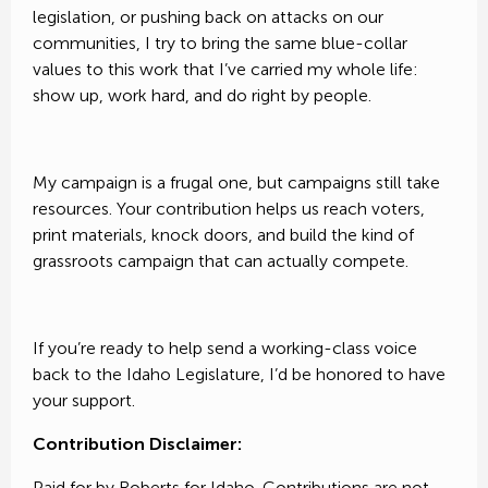
legislation, or pushing back on attacks on our
communities, I try to bring the same blue-collar
values to this work that I’ve carried my whole life:
show up, work hard, and do right by people.
My campaign is a frugal one, but campaigns still take
resources. Your contribution helps us reach voters,
print materials, knock doors, and build the kind of
grassroots campaign that can actually compete.
If you’re ready to help send a working-class voice
back to the Idaho Legislature, I’d be honored to have
your support.
Contribution Disclaimer:
Paid for by Roberts for Idaho. Contributions are not