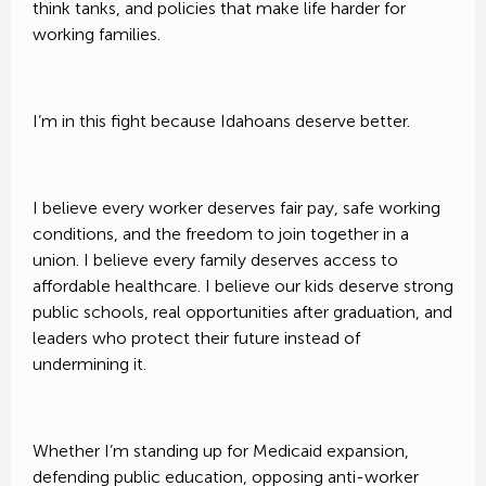
think tanks, and policies that make life harder for
working families.
FundHero ®
I’m in this fight because Idahoans deserve better.
privacy policy
I believe every worker deserves fair pay, safe working
conditions, and the freedom to join together in a
union. I believe every family deserves access to
affordable healthcare. I believe our kids deserve strong
public schools, real opportunities after graduation, and
leaders who protect their future instead of
undermining it.
Whether I’m standing up for Medicaid expansion,
defending public education, opposing anti-worker