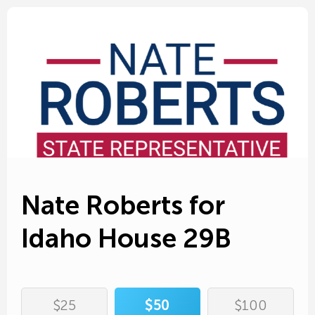
Edit Amount
First name*
Edit Amount
Edit Donor Info
Nate Roberts for
Last name*
Idaho House 29B
Address*
State*
Cover processing fees
City*
Zip*
$25
$50
$100
Add $
to your donation to make sure Nate