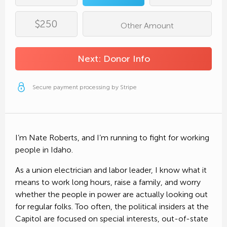
Roberts for Idaho House 29B receives 100%
of your contribution.
Email Address*
$250
Other Amount
Complete
Donation
Phone Number
Next: Donor Info
Secure payment processing by Stripe
Employer*
Copy Donation Page Link
Secure payment processing by Stripe
Occupation*
Share on Facebook
I’m Nate Roberts, and I’m running to fight for working
people in Idaho.
Send Text Message
As a union electrician and labor leader, I know what it
means to work long hours, raise a family, and worry
Send an Email
Secure payment processing by Stripe
whether the people in power are actually looking out
for regular folks. Too often, the political insiders at the
Capitol are focused on special interests, out-of-state