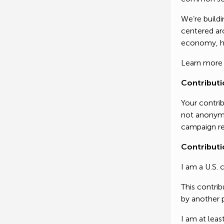
We’re buildi
Thank yo
centered aro
critical 
economy, he
governme
Learn more
generati
Contributi
Your contrib
Thank yo
not anonymo
campaign re
Contributi
I am a U.S. 
This contri
by another p
I am at leas