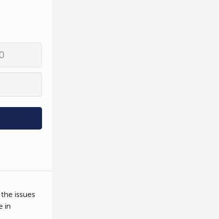
0
 the issues
e in