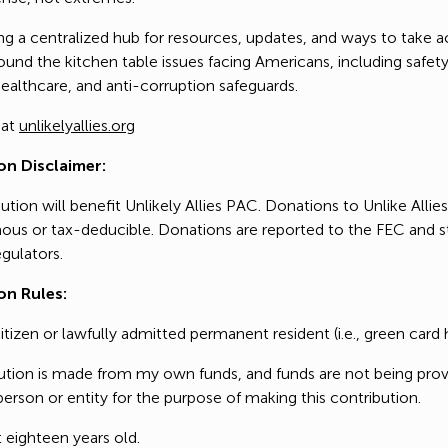
ng a centralized hub for resources, updates, and ways to take a
u for supporting our work! Together, we have the power to cre
und the kitchen table issues facing Americans, including safety
FundHero ®
platform to refocus the country’s narrative on the
values that un
althcare, and anti-corruption safeguards.
nt that works for us, and a democracy that won't fail th
privacy policy
 at
unlikelyallies.org
on.
on Disclaimer:
ution will benefit Unlikely Allies PAC. Donations to Unlike Allie
u for taking action during this pivotal and monumental t
us or tax-deducible. Donations are reported to the FEC and s
gulators.
on Rules:
citizen or lawfully admitted permanent resident (i.e., green card 
bution is made from my own funds, and funds are not being pro
erson or entity for the purpose of making this contribution.
t eighteen years old.