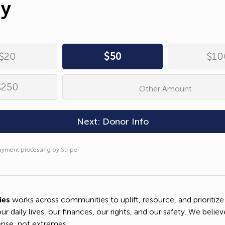
ay
ress*
Complete
Donation
umber
ayment processing by Stripe
$20
$50
$10
*
$250
Other Amount
Copy Donation Page Link
on*
Next: Donor Info
Share on Facebook
ayment processing by Stripe
Send Text Message
ayment processing by Stripe
ies
works across communities to uplift, resource, and prioritize
our daily lives, our finances, our rights, and our safety. We believ
Send an Email
se, not extremes.