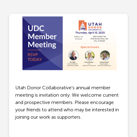
Utah Donor Collaborative's annual member
meeting is invitation only. We welcome current
and prospective members. Please encourage
your friends to attend who may be interested in
joining our work as supporters.