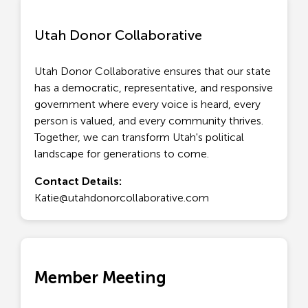
Utah Donor Collaborative
Utah Donor Collaborative ensures that our state
has a democratic, representative, and responsive
government where every voice is heard, every
person is valued, and every community thrives.
Together, we can transform Utah's political
landscape for generations to come.
Contact Details:
Katie@utahdonorcollaborative.com
Member Meeting