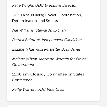
Katie Wright, UDC Executive Director
10:50 a.m. Building Power: Coordination,
Determination, and Smarts
Nat Williams, Stewardship Utah
Patrick Belmont, Independent Candidate
Elizabeth Rasmussen, Better Boundaries
Melarie Wheat, Mormon Women for Ethical
Government
11:30 a.m. Closing / Committee on States
Conference
Kathy Warren, UDC Vice Chair