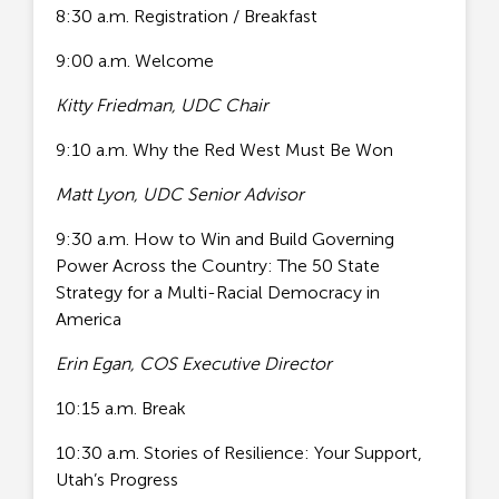
8:30 a.m. Registration / Breakfast
9:00 a.m. Welcome
Kitty Friedman, UDC Chair
9:10 a.m. Why the Red West Must Be Won
Matt Lyon, UDC Senior Advisor
9:30 a.m. How to Win and Build Governing
Power Across the Country: The 50 State
Strategy for a Multi-Racial Democracy in
America
Erin Egan, COS Executive Director
10:15 a.m. Break
10:30 a.m. Stories of Resilience: Your Support,
Utah’s Progress